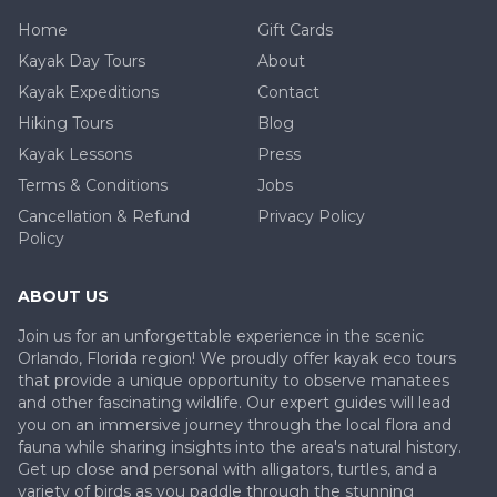
Home
Gift Cards
Kayak Day Tours
About
Kayak Expeditions
Contact
Hiking Tours
Blog
Kayak Lessons
Press
Terms & Conditions
Jobs
Cancellation & Refund
Privacy Policy
Policy
ABOUT US
Join us for an unforgettable experience in the scenic
Orlando, Florida region! We proudly offer kayak eco tours
that provide a unique opportunity to observe manatees
and other fascinating wildlife. Our expert guides will lead
you on an immersive journey through the local flora and
fauna while sharing insights into the area's natural history.
Get up close and personal with alligators, turtles, and a
variety of birds as you paddle through the stunning