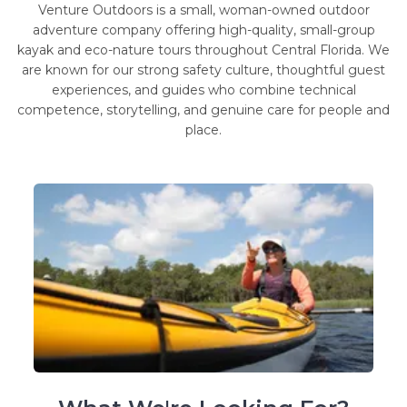
Venture Outdoors is a small, woman-owned outdoor
adventure company offering high-quality, small-group
kayak and eco-nature tours throughout Central Florida. We
are known for our strong safety culture, thoughtful guest
experiences, and guides who combine technical
competence, storytelling, and genuine care for people and
place.