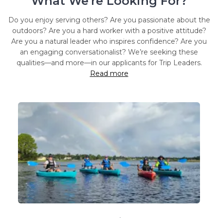
What We're Looking For?
Do you enjoy serving others? Are you passionate about the
outdoors? Are you a hard worker with a positive attitude?
Are you a natural leader who inspires confidence? Are you
an engaging conversationalist? We’re seeking these
qualities—and more—in our applicants for Trip Leaders.
Read more