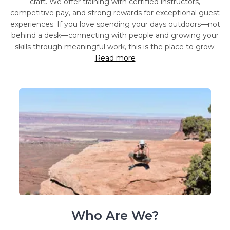
craft. We offer training with certified instructors,
competitive pay, and strong rewards for exceptional guest
experiences. If you love spending your days outdoors—not
behind a desk—connecting with people and growing your
skills through meaningful work, this is the place to grow.
Read more
Who Are We?