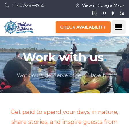
Skip to main content
+1 407-267-9950
View in Google Maps
Instagram
Youtube
Facebo
Lin
Ope
CHECK AVAILABILITY
Work with us
.
Work outside. Serve others. Have fun!
Get paid to spend your days in nature,
share stories, and inspire guests from