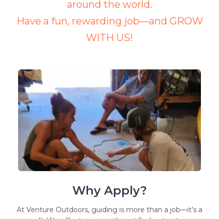
around the world.
Have a fun, rewarding job—and GROW
WITH US!
Why Apply?
At Venture Outdoors, guiding is more than a job—it’s a