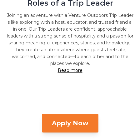
Roles of a Trip Leader
Joining an adventure with a Venture Outdoors Trip Leader
is like exploring with a host, educator, and trusted friend all
in one. Our Trip Leaders are confident, approachable
leaders with a strong sense of hospitality and a passion for
sharing meaningful experiences, stories, and knowledge.
They create an atmosphere where guests feel safe,
welcomed, and connected—to each other and to the
places we explore.
Read more
Apply Now