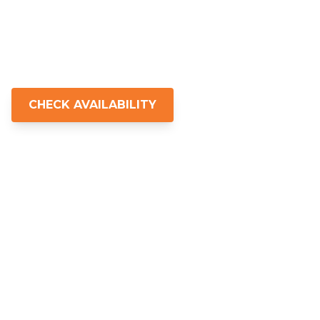
experiences for those who want more
than just a tour—real nature, real
connection, and something that stays
with you.
CHECK AVAILABILITY