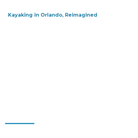
Kayaking in Orlando, Reimagined
Immerse
Yourself in
Florida's Nature
—One Stroke at
a Time
Expertly guided, small-group kayak